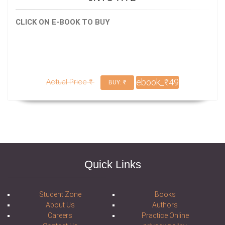
CLICK ON E-BOOK TO BUY
ebook_₹49
Actual Price ₹
BUY: ₹
Quick Links
Student Zone
Books
About Us
Authors
Careers
Practice Online