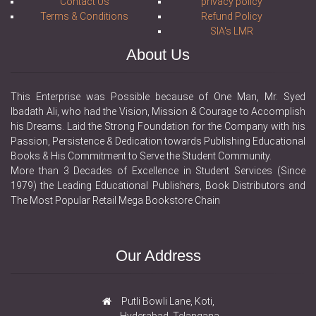
Contact Us
privacy policy
Terms & Conditions
Refund Policy
SIA's LMR
About Us
This Enterprise was Possible because of One Man, Mr. Syed
Ibadath Ali, who had the Vision, Mission & Courage to Accomplish
his Dreams. Laid the Strong Foundation for the Company with his
Passion, Persistence & Dedication towards Publishing Educational
Books & His Commitment to Serve the Student Community.
More than 3 Decades of Excellence in Student Services (Since
1979) the Leading Educational Publishers, Book Distributors and
The Most Popular Retail Mega Bookstore Chain
Our Address
Putli Bowli Lane, Koti,