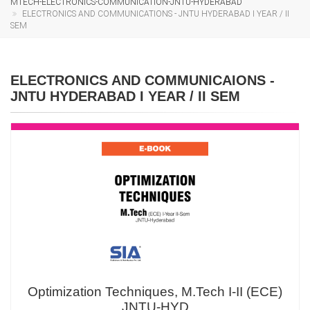
MTECH-ELECTRONICS-COMMUNICATION-JNTU-HYDERABAD
ELECTRONICS AND COMMUNICATIONS - JNTU HYDERABAD I YEAR / II
SEM
ELECTRONICS AND COMMUNICAIONS -
JNTU HYDERABAD I YEAR / II SEM
Optimization Techniques, M.Tech I-II (ECE)
JNTU-HYD