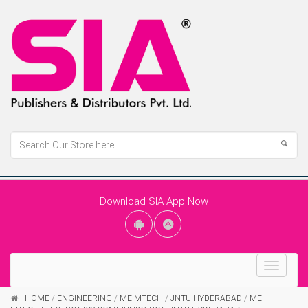
Download SIA App Now
Toggle
navigat
HOME
/
ENGINEERING
/
ME-MTECH
/
JNTU HYDERABAD
/
ME-