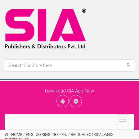
Download SIA App Now
Toggle
navigat
HOME
/
ENGINEERING
/
BE
/
OU
/
BE-OU-ELECTRICAL-AND-