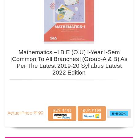
Mathematics –I B.E (O.U) I-Year I-Sem
[Common To All Branches] (Group-A & B) As
Per The Latest 2019-20 Syllabus Latest
2022 Edition
BUY: ₹ 199
BUY: ₹ 199
Actual Price ₹199