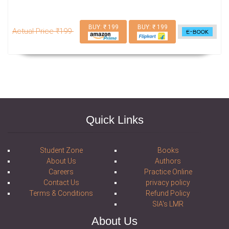
BUY: ₹ 199
BUY: ₹ 199
Actual Price ₹199
Quick Links
Student Zone
Books
About Us
Authors
Careers
Practice Online
Contact Us
privacy policy
Terms & Conditions
Refund Policy
SIA's LMR
About Us