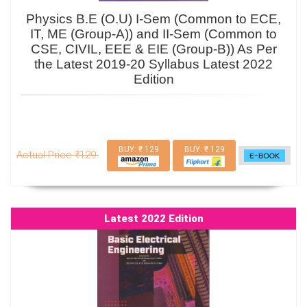
Physics B.E (O.U) I-Sem (Common to ECE,
IT, ME (Group-A)) and II-Sem (Common to
CSE, CIVIL, EEE & EIE (Group-B)) As Per
the Latest 2019-20 Syllabus Latest 2022
Edition
BUY: ₹ 129
BUY: ₹ 129
Actual Price ₹129
Latest 2022 Edition