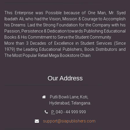
This Enterprise was Possible because of One Man, Mr. Syed
Ibadath Ali, who had the Vision, Mission & Courage to Accomplish
his Dreams. Laid the Strong Foundation for the Company with his
Passion, Persistence & Dedication towards Publishing Educational
Books & His Commitment to Serve the Student Community.
More than 3 Decades of Excellence in Student Services (Since
1979) the Leading Educational Publishers, Book Distributors and
The Most Popular Retail Mega Bookstore Chain
Our Address
Putli Bowli Lane, Koti,
Hyderabad, Telangana.
P:
040 - 44 999 999
support@siapublishers.com