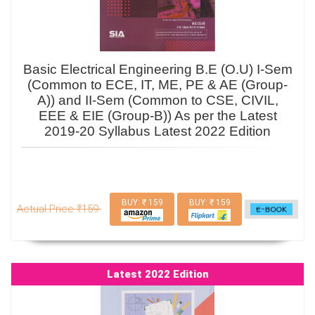
Basic Electrical Engineering B.E (O.U) I-Sem
(Common to ECE, IT, ME, PE & AE (Group-
A)) and II-Sem (Common to CSE, CIVIL,
EEE & EIE (Group-B)) As per the Latest
2019-20 Syllabus Latest 2022 Edition
BUY: ₹ 159
BUY: ₹ 159
Actual Price ₹159
Latest 2022 Edition