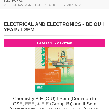
ELECTRONICS
ELECTRICAL AND ELECTRONICS - BE OU I YEAR / I SEM
ELECTRICAL AND ELECTRONICS - BE OU I
YEAR / I SEM
Latest 2022 Edition
Chemistry B.E (O.U) I-Sem (Common to
CSE, EEE, & EIE (Group-B)) and II-Sem