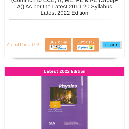
(Common to ECE, IT, ME, PE & AE (Group-
A)) As per the Latest 2019-20 Syllabus
Latest 2022 Edition
BUY: ₹ 149
BUY: ₹ 149
Actual Price ₹149
Latest 2022 Edition