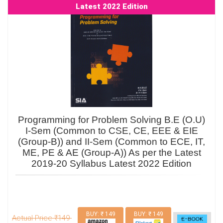
Latest 2022 Edition
Programming for Problem Solving B.E (O.U)
I-Sem (Common to CSE, CE, EEE & EIE
(Group-B)) and II-Sem (Common to ECE, IT,
ME, PE & AE (Group-A)) As per the Latest
2019-20 Syllabus Latest 2022 Edition
BUY: ₹ 149
BUY: ₹ 149
Actual Price ₹149