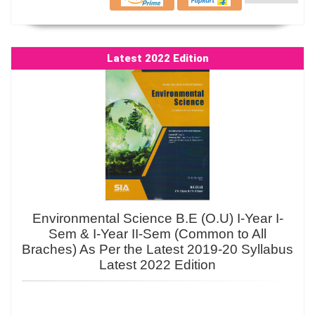
Latest 2022 Edition
Environmental Science B.E (O.U) I-Year I-
Sem & I-Year II-Sem (Common to All
Braches) As Per the Latest 2019-20 Syllabus
Latest 2022 Edition